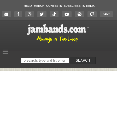
RELIX
MERCH
CONTESTS
SUBSCRIBE TO RELIX
FANS
Search
SEARCH
on
the
website