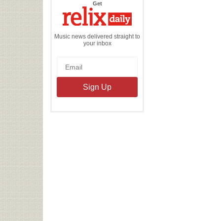
the
Get
Relix
Daily
Music news delivered straight to
your inbox