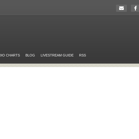
DIO CHARTS
BLOG
LIVESTREAM GUIDE
RSS