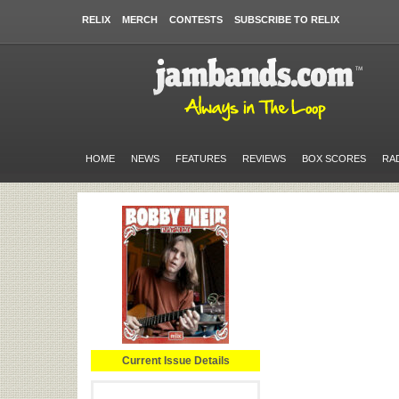
RELIX
MERCH
CONTESTS
SUBSCRIBE TO RELIX
HOME
NEWS
FEATURES
REVIEWS
BOX SCORES
RA
Current Issue Details