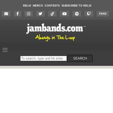
RELIX
MERCH
CONTESTS
SUBSCRIBE TO RELIX
FANS
Search
SEARCH
on
the
website