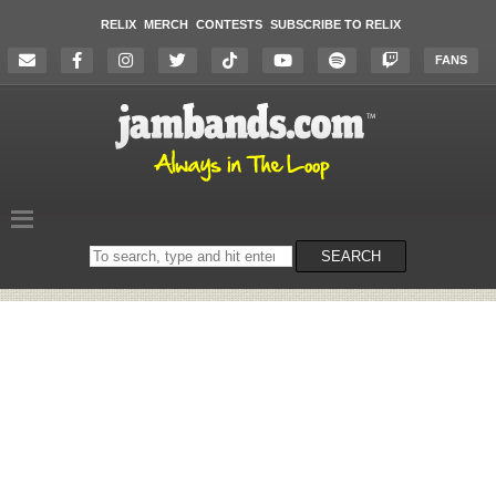
RELIX
MERCH
CONTESTS
SUBSCRIBE TO RELIX
FANS
Search
SEARCH
on
the
website