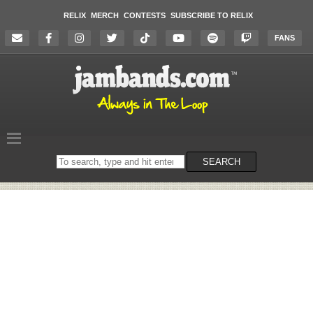
RELIX
MERCH
CONTESTS
SUBSCRIBE TO RELIX
FANS
Search
SEARCH
on
the
website