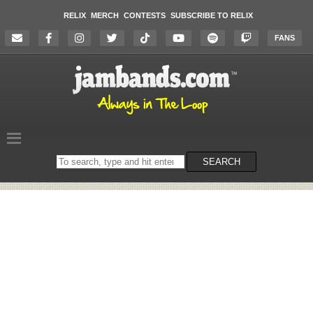
RELIX
MERCH
CONTESTS
SUBSCRIBE TO RELIX
FANS
Search
SEARCH
on
the
website