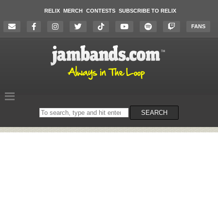
RELIX
MERCH
CONTESTS
SUBSCRIBE TO RELIX
FANS
Search
SEARCH
on
the
website