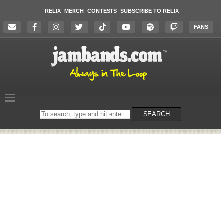
RELIX
MERCH
CONTESTS
SUBSCRIBE TO RELIX
FANS
Search
SEARCH
on
the
website