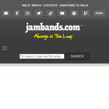
RELIX
MERCH
CONTESTS
SUBSCRIBE TO RELIX
FANS
Search
SEARCH
on
the
website