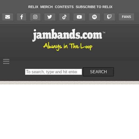
RELIX
MERCH
CONTESTS
SUBSCRIBE TO RELIX
FANS
Search
SEARCH
on
the
website