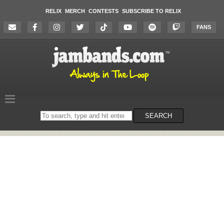
RELIX
MERCH
CONTESTS
SUBSCRIBE TO RELIX
FANS
Search
SEARCH
on
the
website