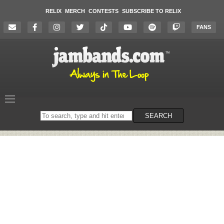
RELIX
MERCH
CONTESTS
SUBSCRIBE TO RELIX
FANS
Search
SEARCH
on
the
website