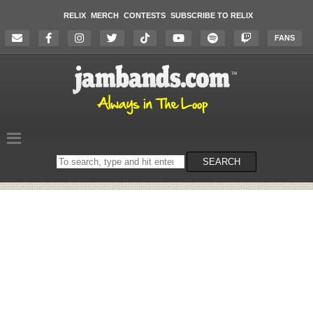
RELIX
MERCH
CONTESTS
SUBSCRIBE TO RELIX
FANS
Search
SEARCH
on
the
website