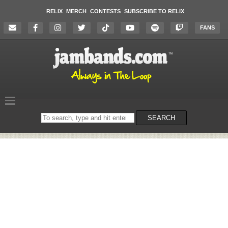
RELIX
MERCH
CONTESTS
SUBSCRIBE TO RELIX
FANS
Search
SEARCH
on
the
website