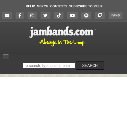
RELIX
MERCH
CONTESTS
SUBSCRIBE TO RELIX
FANS
Search
SEARCH
on
the
website