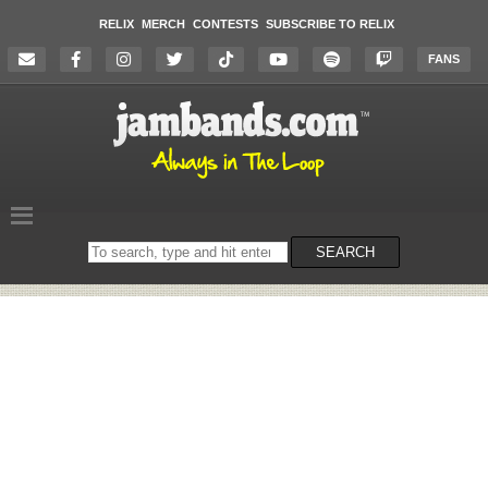
RELIX
MERCH
CONTESTS
SUBSCRIBE TO RELIX
FANS
Search
SEARCH
on
the
website