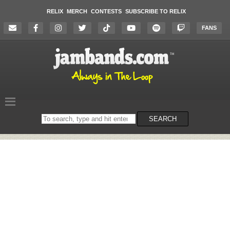
RELIX
MERCH
CONTESTS
SUBSCRIBE TO RELIX
FANS
Search
SEARCH
on
the
website