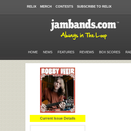
RELIX
MERCH
CONTESTS
SUBSCRIBE TO RELIX
HOME
NEWS
FEATURES
REVIEWS
BOX SCORES
RA
Current Issue Details