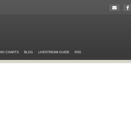
DIO CHARTS
BLOG
LIVESTREAM GUIDE
RSS