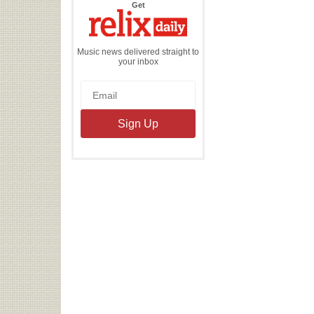
the
Get
Relix
Daily
Music news delivered straight to
your inbox