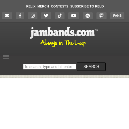
RELIX
MERCH
CONTESTS
SUBSCRIBE TO RELIX
FANS
Search
SEARCH
on
the
website