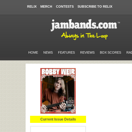
RELIX
MERCH
CONTESTS
SUBSCRIBE TO RELIX
HOME
NEWS
FEATURES
REVIEWS
BOX SCORES
RA
Current Issue Details