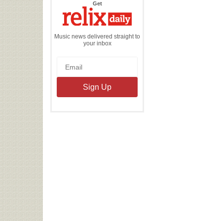
the
Get
Relix
Daily
Music news delivered straight to
your inbox