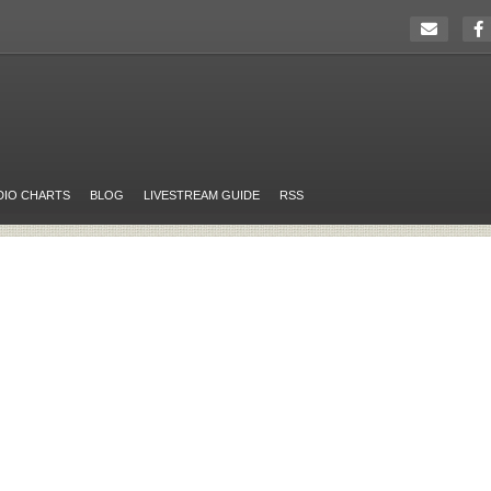
DIO CHARTS
BLOG
LIVESTREAM GUIDE
RSS