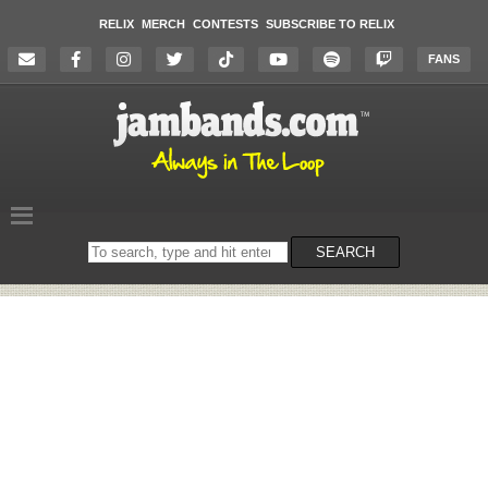
RELIX
MERCH
CONTESTS
SUBSCRIBE TO RELIX
FANS
Search
SEARCH
on
the
website