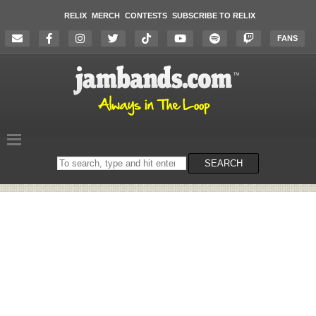
RELIX
MERCH
CONTESTS
SUBSCRIBE TO RELIX
FANS
Search
SEARCH
on
the
website