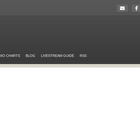
DIO CHARTS
BLOG
LIVESTREAM GUIDE
RSS