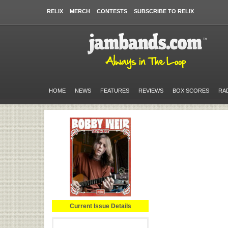
RELIX
MERCH
CONTESTS
SUBSCRIBE TO RELIX
HOME
NEWS
FEATURES
REVIEWS
BOX SCORES
RA
Current Issue Details