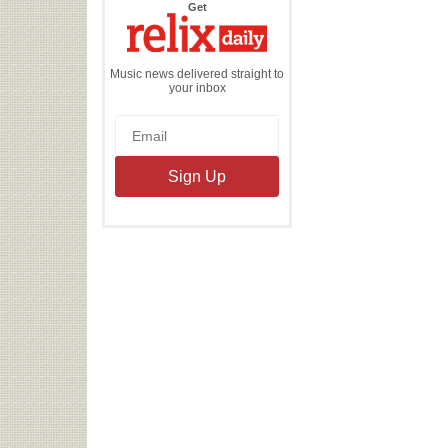
the
Get
Relix
Daily
Music news delivered straight to
your inbox