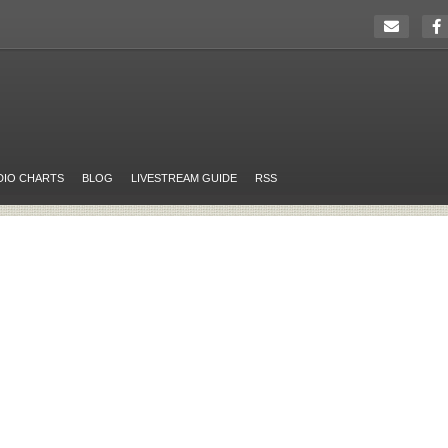
DIO CHARTS
BLOG
LIVESTREAM GUIDE
RSS