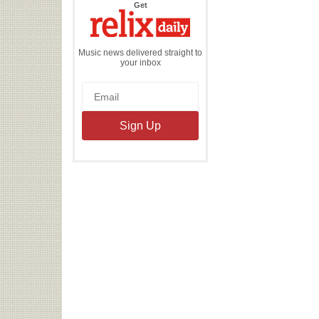
the
Get
Relix
Daily
Music news delivered straight to
your inbox