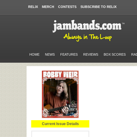
RELIX
MERCH
CONTESTS
SUBSCRIBE TO RELIX
HOME
NEWS
FEATURES
REVIEWS
BOX SCORES
RA
Current Issue Details