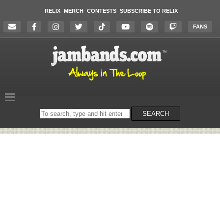
RELIX
MERCH
CONTESTS
SUBSCRIBE TO RELIX
FANS
Search
SEARCH
on
the
website