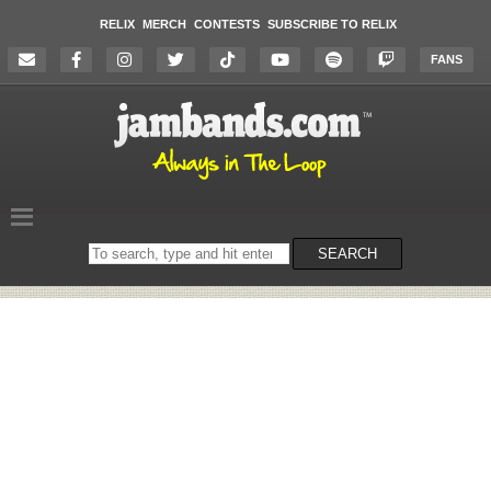
RELIX
MERCH
CONTESTS
SUBSCRIBE TO RELIX
FANS
Search
SEARCH
on
the
website