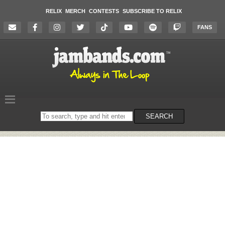
RELIX
MERCH
CONTESTS
SUBSCRIBE TO RELIX
FANS
Search
SEARCH
on
the
website