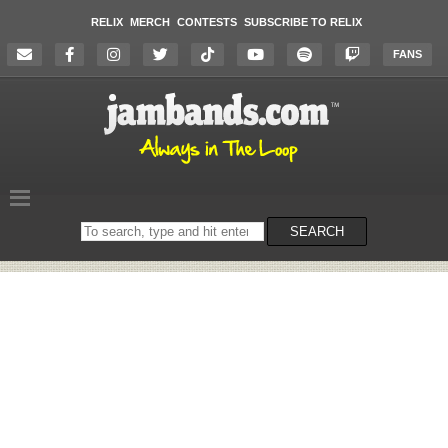
RELIX
MERCH
CONTESTS
SUBSCRIBE TO RELIX
FANS
Search
SEARCH
on
the
website