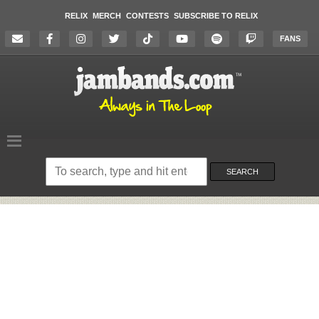
RELIX
MERCH
CONTESTS
SUBSCRIBE TO RELIX
FANS
Search
on
SEARCH
the
website