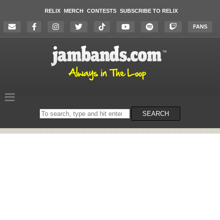
RELIX
MERCH
CONTESTS
SUBSCRIBE TO RELIX
FANS
Search
SEARCH
on
the
website