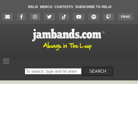
RELIX
MERCH
CONTESTS
SUBSCRIBE TO RELIX
FANS
Search
SEARCH
on
the
website