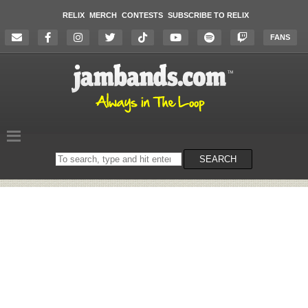
RELIX
MERCH
CONTESTS
SUBSCRIBE TO RELIX
FANS
Search
SEARCH
on
the
website