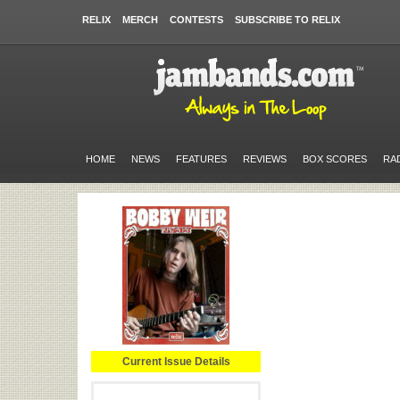
RELIX
MERCH
CONTESTS
SUBSCRIBE TO RELIX
HOME
NEWS
FEATURES
REVIEWS
BOX SCORES
RA
Current Issue Details