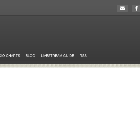
DIO CHARTS
BLOG
LIVESTREAM GUIDE
RSS