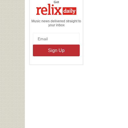
the
Get
Relix
Daily
Music news delivered straight to
your inbox