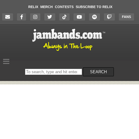
RELIX
MERCH
CONTESTS
SUBSCRIBE TO RELIX
FANS
Search
SEARCH
on
the
website