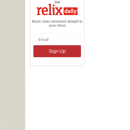
the
Get
Relix
Daily
Music news delivered straight to
your inbox