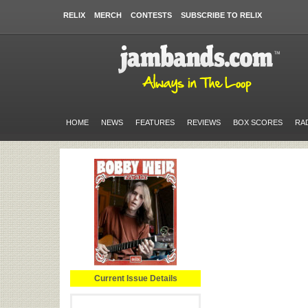
RELIX
MERCH
CONTESTS
SUBSCRIBE TO RELIX
HOME
NEWS
FEATURES
REVIEWS
BOX SCORES
RA
Current Issue Details