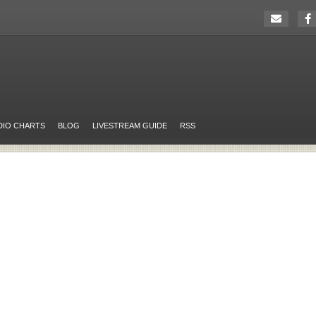
DIO CHARTS
BLOG
LIVESTREAM GUIDE
RSS