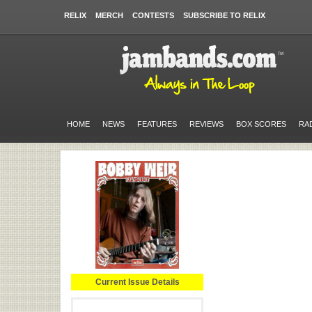
RELIX
MERCH
CONTESTS
SUBSCRIBE TO RELIX
HOME
NEWS
FEATURES
REVIEWS
BOX SCORES
RA
Current Issue Details