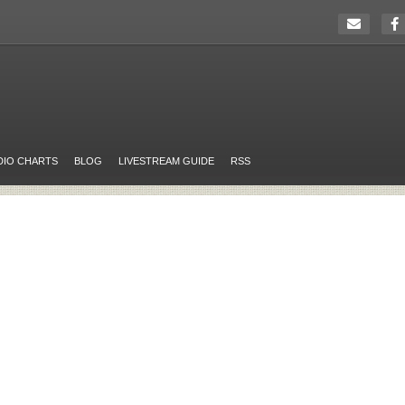
DIO CHARTS
BLOG
LIVESTREAM GUIDE
RSS