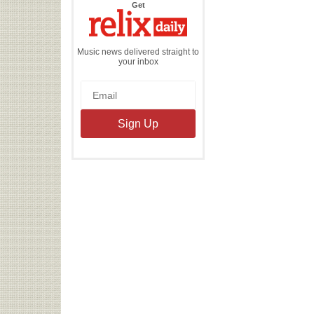
the
Get
Relix
Daily
Music news delivered straight to
your inbox