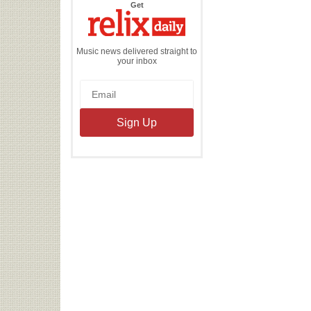
the
Get
Relix
Daily
Music news delivered straight to
your inbox