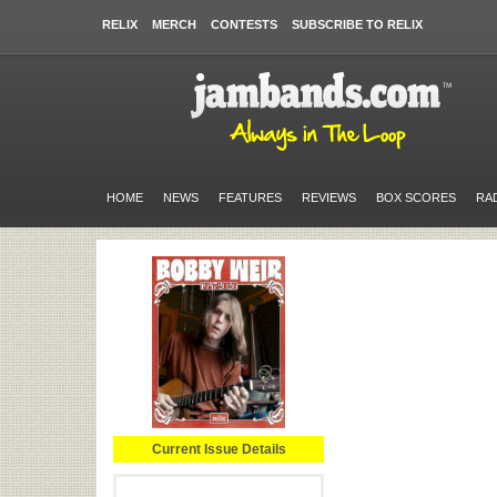
RELIX
MERCH
CONTESTS
SUBSCRIBE TO RELIX
HOME
NEWS
FEATURES
REVIEWS
BOX SCORES
RA
Current Issue Details