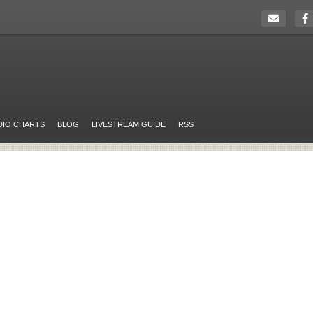
DIO CHARTS
BLOG
LIVESTREAM GUIDE
RSS