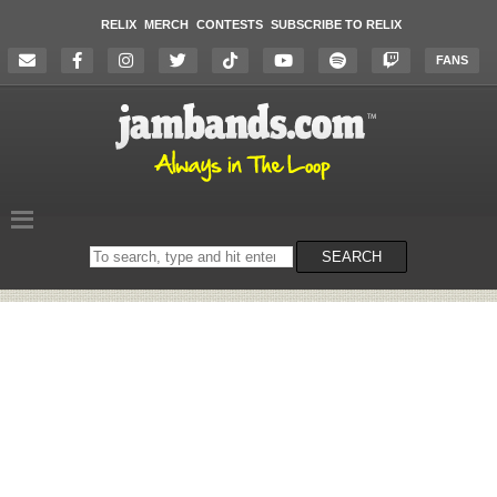
RELIX
MERCH
CONTESTS
SUBSCRIBE TO RELIX
FANS
Search
SEARCH
on
the
website