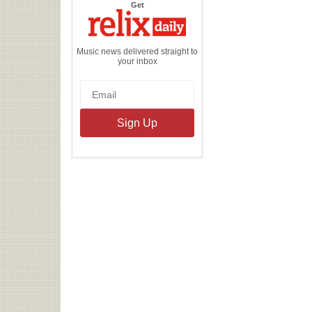
the
Get
Relix
Daily
Music news delivered straight to
your inbox