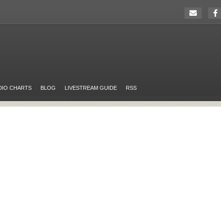
DIO CHARTS
BLOG
LIVESTREAM GUIDE
RSS