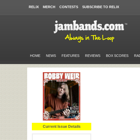
RELIX
MERCH
CONTESTS
SUBSCRIBE TO RELIX
HOME
NEWS
FEATURES
REVIEWS
BOX SCORES
RA
Current Issue Details