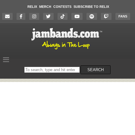
RELIX
MERCH
CONTESTS
SUBSCRIBE TO RELIX
FANS
Search
SEARCH
on
the
website