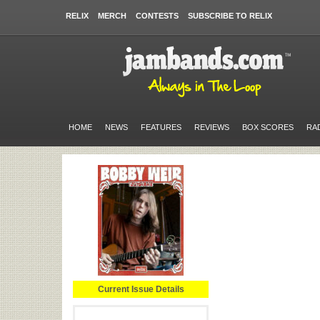
RELIX
MERCH
CONTESTS
SUBSCRIBE TO RELIX
HOME
NEWS
FEATURES
REVIEWS
BOX SCORES
RA
Current Issue Details