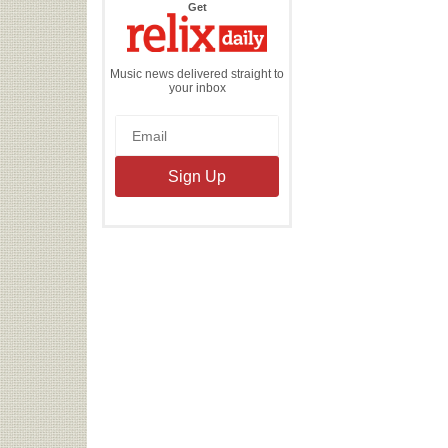
the
Get
Relix
Daily
Music news delivered straight to
your inbox