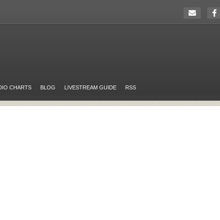
DIO CHARTS
BLOG
LIVESTREAM GUIDE
RSS