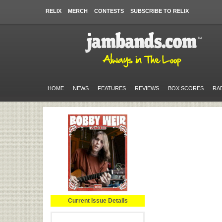
RELIX
MERCH
CONTESTS
SUBSCRIBE TO RELIX
HOME
NEWS
FEATURES
REVIEWS
BOX SCORES
RA
Current Issue Details