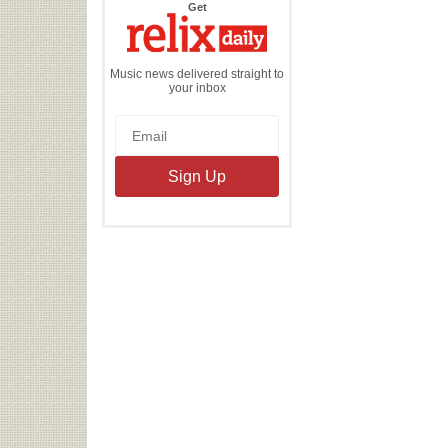
the
Get
Relix
Daily
Music news delivered straight to
your inbox