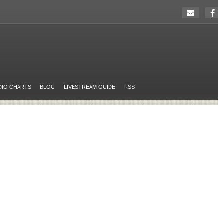
DIO CHARTS
BLOG
LIVESTREAM GUIDE
RSS