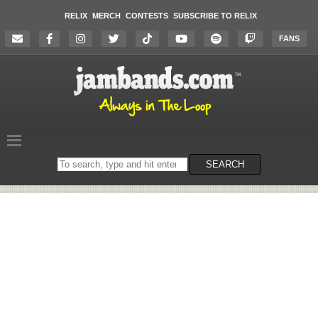
RELIX
MERCH
CONTESTS
SUBSCRIBE TO RELIX
FANS
Search
SEARCH
on
the
website