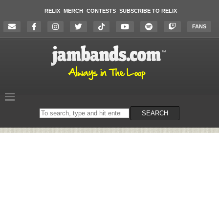
RELIX
MERCH
CONTESTS
SUBSCRIBE TO RELIX
FANS
Search
SEARCH
on
the
website