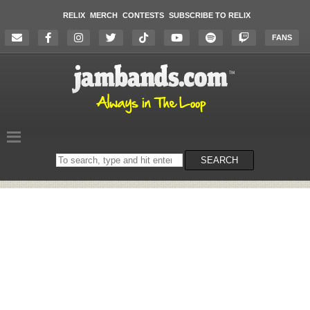
RELIX
MERCH
CONTESTS
SUBSCRIBE TO RELIX
FANS
Search
SEARCH
on
the
website