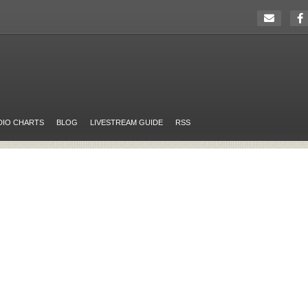
DIO CHARTS
BLOG
LIVESTREAM GUIDE
RSS