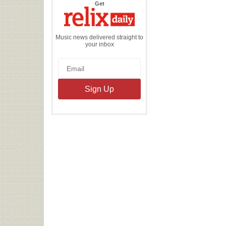
the
Get
Relix
Daily
Music news delivered straight to
your inbox