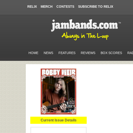
RELIX
MERCH
CONTESTS
SUBSCRIBE TO RELIX
HOME
NEWS
FEATURES
REVIEWS
BOX SCORES
RA
Current Issue Details