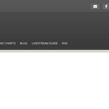
DIO CHARTS
BLOG
LIVESTREAM GUIDE
RSS