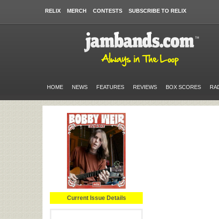
RELIX
MERCH
CONTESTS
SUBSCRIBE TO RELIX
HOME
NEWS
FEATURES
REVIEWS
BOX SCORES
RA
Current Issue Details