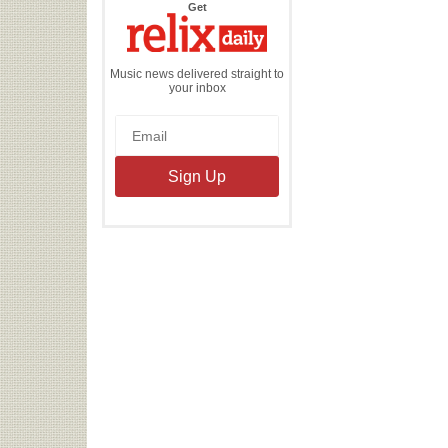
the
Get
Relix
Daily
Music news delivered straight to
your inbox