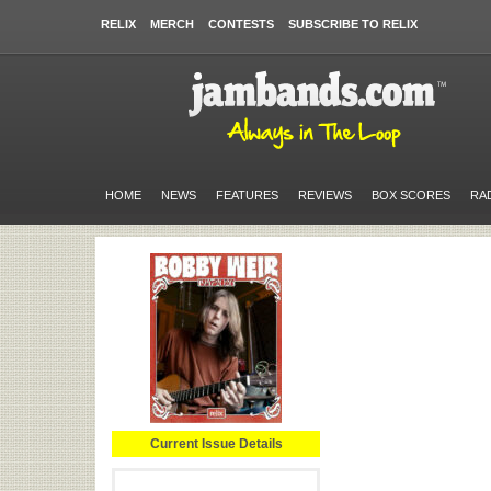
RELIX
MERCH
CONTESTS
SUBSCRIBE TO RELIX
HOME
NEWS
FEATURES
REVIEWS
BOX SCORES
RA
Current Issue Details