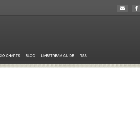
DIO CHARTS
BLOG
LIVESTREAM GUIDE
RSS