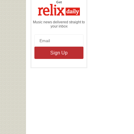
the
Get
Relix
Daily
Music news delivered straight to
your inbox