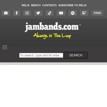
RELIX
MERCH
CONTESTS
SUBSCRIBE TO RELIX
FANS
Search
SEARCH
on
the
website