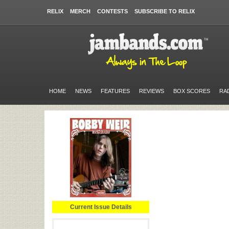
RELIX
MERCH
CONTESTS
SUBSCRIBE TO RELIX
HOME
NEWS
FEATURES
REVIEWS
BOX SCORES
RA
Current Issue Details