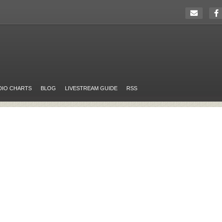
DIO CHARTS
BLOG
LIVESTREAM GUIDE
RSS