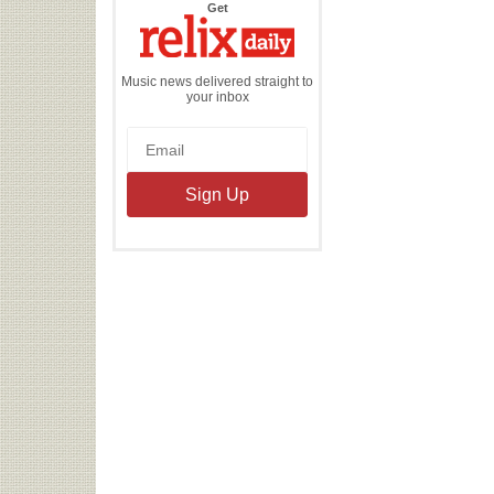
the
Get
Relix
Daily
Music news delivered straight to
your inbox